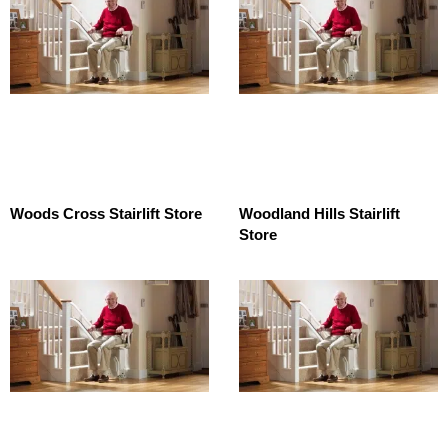
Woods Cross Stairlift Store
Woodland Hills Stairlift
Store