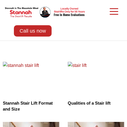
Call us now
Stannah Stair Lift Format
Qualities of a Stair lift
and Size