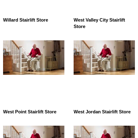
Willard Stairlift Store
West Valley City Stairlift
Store
West Point Stairlift Store
West Jordan Stairlift Store