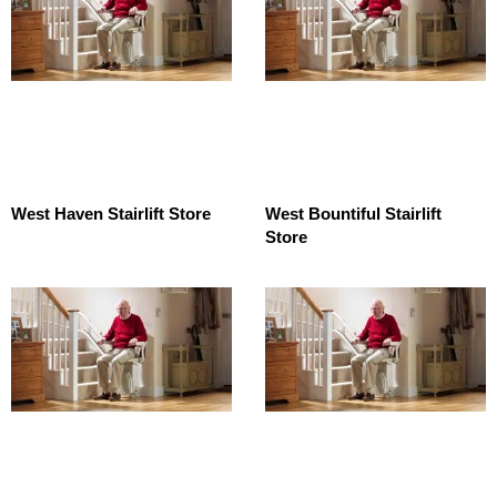
West Haven Stairlift Store
West Bountiful Stairlift
Store