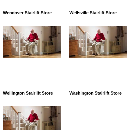
Wendover Stairlift Store
Wellsville Stairlift Store
Wellington Stairlift Store
Washington Stairlift Store