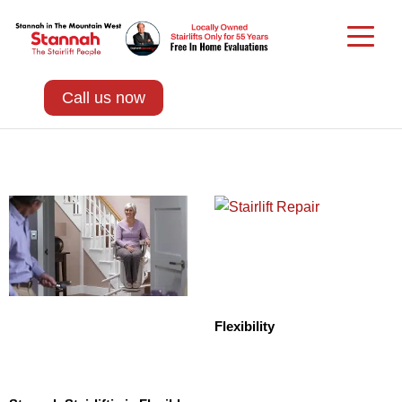
Call us now
Flexibility