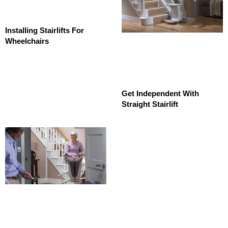
Installing Stairlifts For
Wheelchairs
Get Independent With
Straight Stairlift