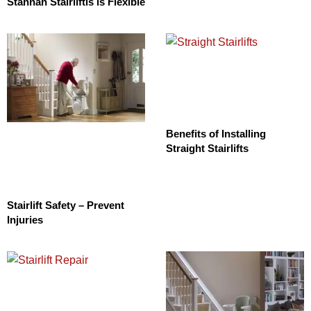
Stannah Stairliftis is Flexible
Benefits of Installing
Straight Stairlifts
Stairlift Safety – Prevent
Injuries